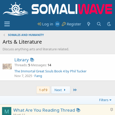
Log in
Register
SOMALIS AND HUMANITY
Arts & Literature
Discuss anything arts and literature related.
Library 📚
Threads
5
Messages
14
The Immortal Great Souls Book 4 by Phil Tucker
Nov 7, 2025
Fang
Last
1 of 9
Next
Filters
S
What Are You Reading Thread 📚
M
t
Marti 11