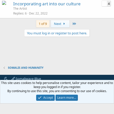
Incorporating art into our culture
4
The Artist
Replies
6
Dec 22, 2022
Last
1 of 9
Next
You must log in or register to post here.
SOMALIS AND HUMANITY
Somaliwave Blue
This site uses cookies to help personalise content, tailor your experience and to
Terms and rules
Privacy policy
Help
keep you logged in if you register.
By continuing to use this site, you are consenting to our use of cookies.
®
Community platform by XenForo
© 2010-2024 XenForo Ltd.
Accept
Learn more…
Awards System, Moods by
AddonFlare - Premium XF2 Addons