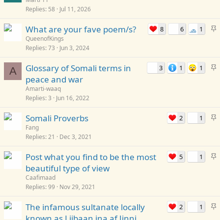
Replies
58
Jul 11, 2026
i
c
S
What are your fave poem/s?
8
6
1
🧢
k
t
QueenofKings
y
Replies
73
Jun 3, 2024
i
c
S
Glossary of Somali terms in
3
1
1
k
A
t
peace and war
y
i
Amarti-waaq
c
Replies
3
Jun 16, 2022
k
S
Somali Proverbs
2
1
y
t
Fang
Replies
21
Dec 3, 2021
i
c
S
Post what you find to be the most
5
1
k
t
beautiful type of view
y
i
Caafimaad
c
Replies
99
Nov 29, 2021
k
S
The infamous sultanate locally
2
1
y
t
known as Liibaan ina af Jinni