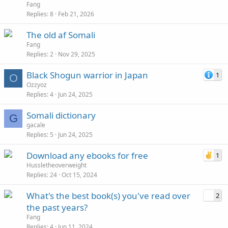
Fang
Replies
8
Feb 21, 2026
The old af Somali
Fang
Replies
2
Nov 29, 2025
Black Shogun warrior in Japan
1
O
Ozzyoz
Replies
4
Jun 24, 2025
Somali dictionary
G
gacale
Replies
5
Jun 24, 2025
Download any ebooks for free
1
Hussletheoverweight
Replies
24
Oct 15, 2024
What's the best book(s) you've read over
2
the past years?
Fang
Replies
4
Jun 11, 2024