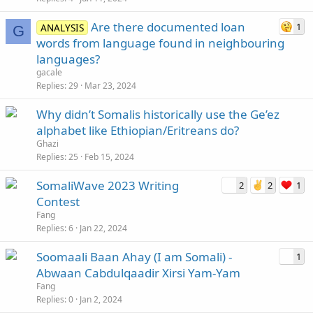
Are there documented loan
1
ANALYSIS
G
words from language found in neighbouring
languages?
gacale
Replies
29
Mar 23, 2024
Why didn’t Somalis historically use the Ge’ez
alphabet like Ethiopian/Eritreans do?
Ghazi
Replies
25
Feb 15, 2024
SomaliWave 2023 Writing
2
2
1
Contest
Fang
Replies
6
Jan 22, 2024
Soomaali Baan Ahay (I am Somali) -
1
Abwaan Cabdulqaadir Xirsi Yam-Yam
Fang
Replies
0
Jan 2, 2024