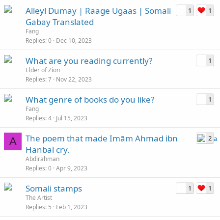
Alleyl Dumay | Raage Ugaas | Somali
1
1
Gabay Translated
Fang
Replies
0
Dec 10, 2023
What are you reading currently?
1
Elder of Zion
Replies
7
Nov 22, 2023
What genre of books do you like?
1
Fang
Replies
4
Jul 15, 2023
The poem that made Imām Ahmad ibn
2
A
Hanbal cry.
Abdirahman
Replies
0
Apr 9, 2023
Somali stamps
1
1
The Artist
Replies
5
Feb 1, 2023