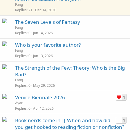
i
Fang
c
Replies
21
Dec 14, 2020
k
The Seven Levels of Fantasy
y
Fang
Replies
0
Jun 14, 2026
Who is your favorite author?
Fang
Replies
0
Jun 13, 2026
The Strength of the Few: Theory: Who is the Big
Bad?
Fang
Replies
0
May 29, 2026
Venice Biennale 2026
1
Ayan
Replies
0
Apr 12, 2026
Book nerds come in|| When and how did
1
you get hooked to reading fiction or nonfiction?