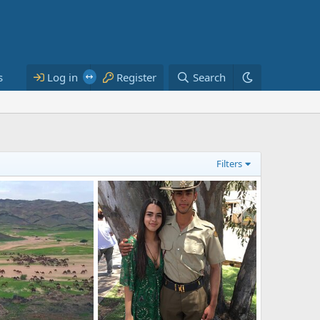
s
Log in
Register
Search
Filters