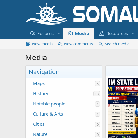
Forums
Media
Resources
New media
New comments
Search media
Media
Navigation
Maps
3
History
13
Notable people
1
Culture & Arts
1
Cities
0
Nature
0