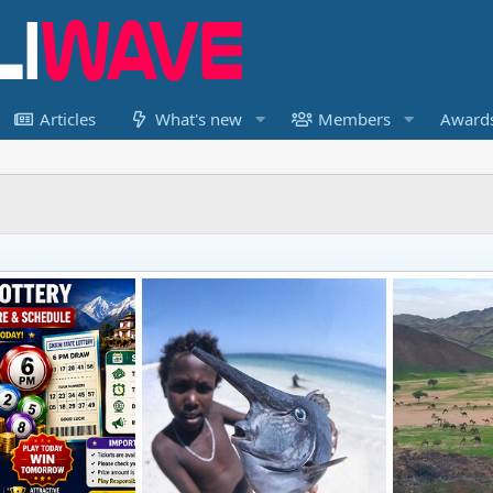
Articles
What's new
Members
Award