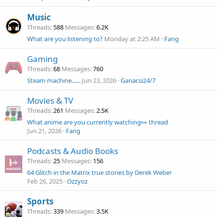
Music
Threads
588
Messages
6.2K
What are you listening to?
Monday at 2:25 AM
Fang
Gaming
Threads
68
Messages
760
Steam machine......
Jun 23, 2026
Ganacsi24/7
Movies & TV
Threads
261
Messages
2.5K
What anime are you currently watching👀 thread
Jun 21, 2026
Fang
Podcasts & Audio Books
Threads
25
Messages
156
64 Glitch in the Matrix true stories by Derek Weber
Feb 26, 2025
Ozzyoz
Sports
Threads
339
Messages
3.5K