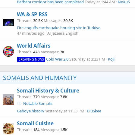
Berbera corridor has been completed
Today at 1:44 AM
NeXuS
WA & SP RSS
Threads
30.5K
Messages
30.5K
Fire engulfs earthquake housing site in Turkiye
47 minutes ago
Al Jazeera English
World Affairs
Threads
478
Messages
7K
Cold War 2.0
Saturday at 3:23 PM
Koji
BREAKING NEWS
SOMALIS AND HUMANITY
Somali History & Culture
Threads
779
Messages
7.8K
Notable Somalis
Gaboye history
Yesterday at 11:33 PM
BluSkee
Somali Cuisine
Threads
184
Messages
1.5K