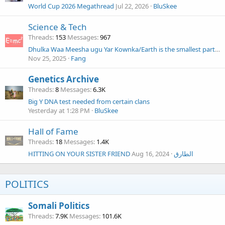
World Cup 2026 Megathread
Jul 22, 2026
BluSkee
Science & Tech
Threads
153
Messages
967
Dhulka Waa Meesha ugu Yar Kownka/Earth is the smallest part of the universe.
Nov 25, 2025
Fang
Genetics Archive
Threads
8
Messages
6.3K
Big Y DNA test needed from certain clans
Yesterday at 1:28 PM
BluSkee
Hall of Fame
Threads
18
Messages
1.4K
HITTING ON YOUR SISTER FRIEND
Aug 16, 2024
الطارق
POLITICS
Somali Politics
Threads
7.9K
Messages
101.6K