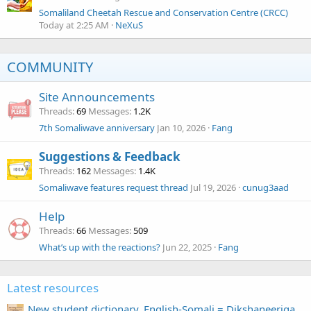
Somaliland Cheetah Rescue and Conservation Centre (CRCC)
Today at 2:25 AM
NeXuS
COMMUNITY
Site Announcements
Threads
69
Messages
1.2K
7th Somaliwave anniversary
Jan 10, 2026
Fang
Suggestions & Feedback
Threads
162
Messages
1.4K
Somaliwave features request thread
Jul 19, 2026
cunug3aad
Help
Threads
66
Messages
509
What’s up with the reactions?
Jun 22, 2025
Fang
Latest resources
New student dictionary, English-Somali = Dikshaneeriga