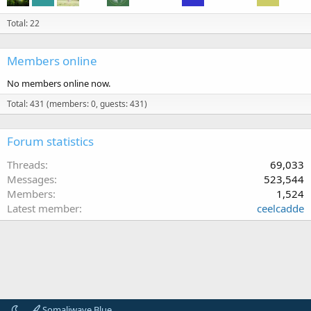
Total: 22
Members online
No members online now.
Total: 431 (members: 0, guests: 431)
Forum statistics
Threads
69,033
Messages
523,544
Members
1,524
Latest member
ceelcadde
Somaliwave Blue