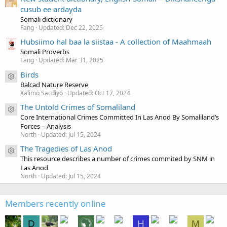
cusub ee ardayda
Somali dictionary
Fang
Updated:
Dec 22, 2025
Hubsiimo hal baa la siistaa - A collection of Maahmaah
Somali Proverbs
Fang
Updated:
Mar 31, 2025
Birds
Resource icon
Balcad Nature Reserve
Xalimo Sacdiyo
Updated:
Oct 17, 2024
The Untold Crimes of Somaliland
Resource icon
Core International Crimes Committed In Las Anod By Somaliland’s
Forces – Analysis
North
Updated:
Jul 15, 2024
The Tragedies of Las Anod
Resource icon
This resource describes a number of crimes commited by SNM in
Las Anod
North
Updated:
Jul 15, 2024
Members recently online
D
H
M