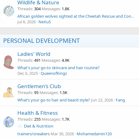
Wildlife & Nature
Threads
304
Messages
1.8K
African golden wolves sighted at the Cheetah Rescue and Conservation Centre (CRCC) in Somaliland!
Jul 6, 2026
NeXuS
PERSONAL DEVELOPMENT
Ladies' World
Threads
491
Messages
4.9K
What's your go-to skincare and hair routine?
Dec 6, 2025
QueenofKings
Gentlemen’s Club
Threads
95
Messages
1.5K
What’s your go-to hair and beard style?
Jun 22, 2026
Fang
Health & Fitness
Threads
255
Messages
1.7K
Diet & Nutrition
trainers/sneakers
Mar 30, 2026
Mohamedamin120