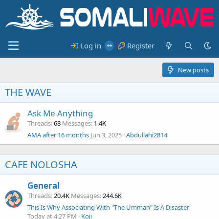
Log in
Register
New posts
THE WAVE
Ask Me Anything
Threads
68
Messages
1.4K
AMA after 16 months
Jun 3, 2025
Abdullahi2814
CAFE NOLOSHA
General
Threads
20.4K
Messages
244.6K
This Is Why Associating With "The Ummah" Is A Disaster
Today at 4:27 PM
Koji