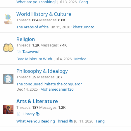
What are you cooking?
Jul 13, 2026
Fang
World History & Culture
Threads
664
Messages
6.6K
The Arabs of Africa
Jun 15, 2026
khatzumoto
Religion
Threads
1.2K
Messages
7.4K
Tasawwuf
Bare Minimum Wudu
Jul 4, 2026
Medea
Philosophy & Idealogy
Threads
39
Messages
367
The conquered imitate the conqueror
Dec 14, 2025
Mohamedamin120
Arts & Literature
Threads
187
Messages
1.2K
Library 📚
What Are You Reading Thread 📚
Jul 11, 2026
Fang