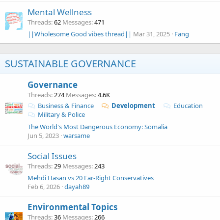
Mental Wellness
Threads
62
Messages
471
||Wholesome Good vibes thread||
Mar 31, 2025
Fang
SUSTAINABLE GOVERNANCE
Governance
Threads
274
Messages
4.6K
Business & Finance
Development
Education
Military & Police
The World's Most Dangerous Economy: Somalia
Jun 5, 2023
warsame
Social Issues
Threads
29
Messages
243
Mehdi Hasan vs 20 Far-Right Conservatives
Feb 6, 2026
dayah89
Environmental Topics
Threads
36
Messages
266